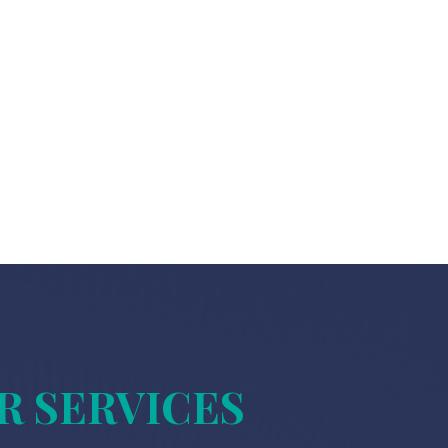
R SERVICES