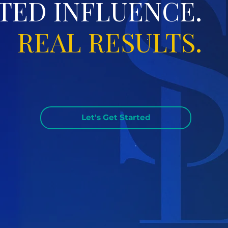
TED INFLUENCE.
REAL RESULTS.
Let's Get Started