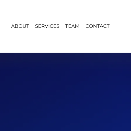
ABOUT
SERVICES
TEAM
CONTACT